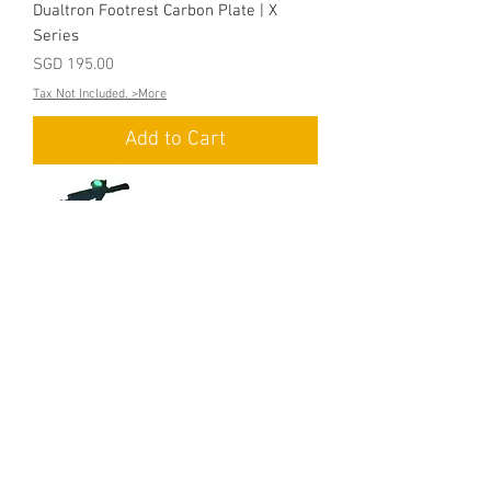
Dualtron Footrest Carbon Plate | X
Series
Price
SGD 195.00
Tax Not Included. >More
Add to Cart
Dualtron Footrest Carbon Plate | City