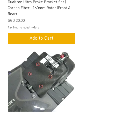
Dualtron Ultra Brake Bracket Set |
Carbon Fiber | 160mm Rotor (Front &
Rear)
Price
SGD 30.00
Tax Not Included. >More
Add to Cart