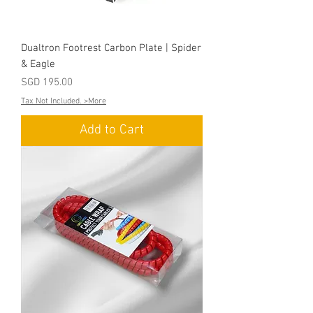
Dualtron Footrest Carbon Plate | Spider
& Eagle
Price
SGD 195.00
Tax Not Included. >More
Add to Cart