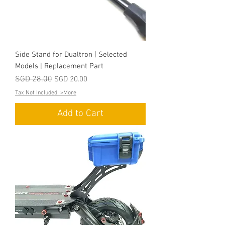
Side Stand for Dualtron | Selected
Models | Replacement Part
Regular Price
SGD 28.00
Sale Price
SGD 20.00
Tax Not Included. >More
Add to Cart