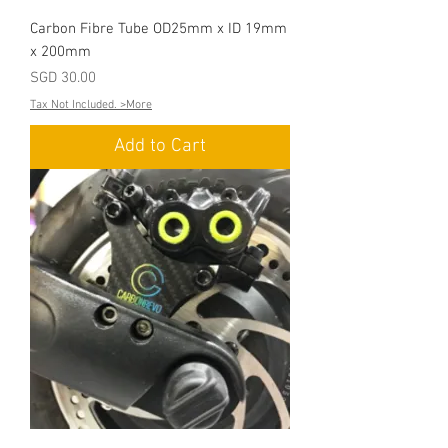
Carbon Fibre Tube OD25mm x ID 19mm
x 200mm
Price
SGD 30.00
Tax Not Included. >More
Add to Cart