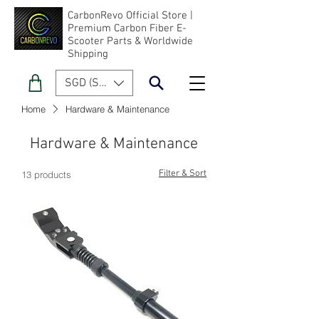
CarbonRevo Official Store |
Premium Carbon Fiber E-
Scooter Parts & Worldwide
Shipping
SGD (S$)
Home
Hardware & Maintenance
Hardware & Maintenance
Filter & Sort
13 products