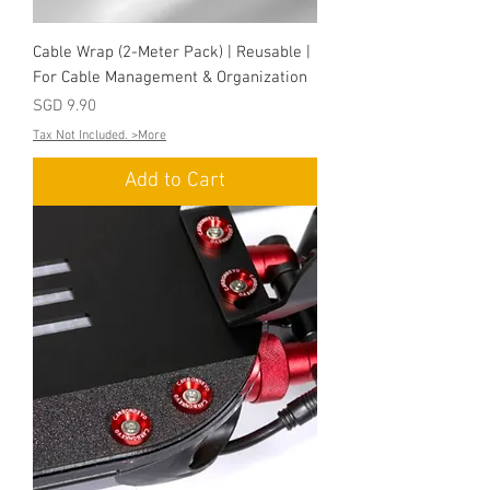
Cable Wrap (2-Meter Pack) | Reusable |
For Cable Management & Organization
Price
SGD 9.90
Tax Not Included. >More
Add to Cart