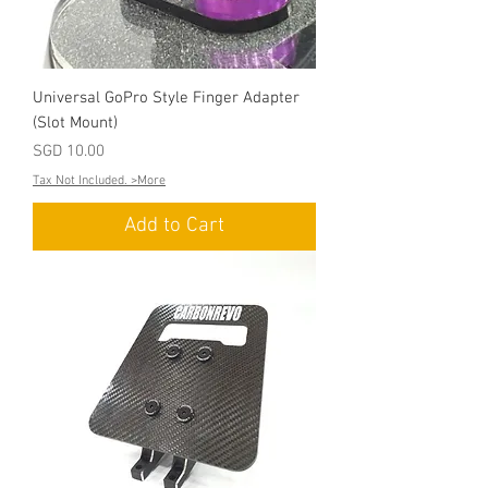
Universal GoPro Style Finger Adapter
(Slot Mount)
Price
SGD 10.00
Tax Not Included. >More
Add to Cart