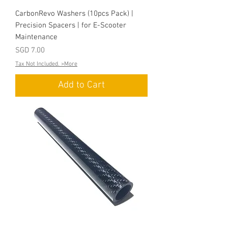
CarbonRevo Washers (10pcs Pack) |
Precision Spacers | for E-Scooter
Maintenance
Price
SGD 7.00
Tax Not Included. >More
Add to Cart