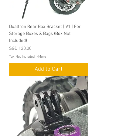
Dualtron Rear Box Bracket | V1 | For
Storage Boxes & Bags (Box Not
Included)
Price
SGD 120.00
Tax Not Included. >More
Add to Cart