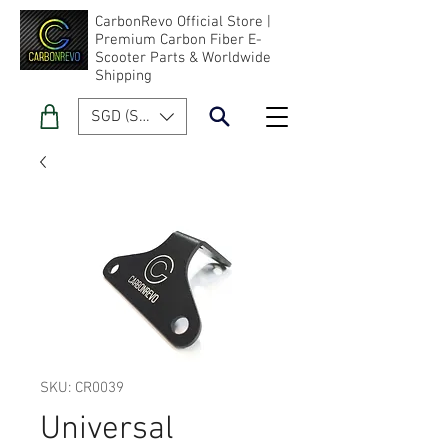
CarbonRevo Official Store |
Premium Carbon Fiber E-
Scooter Parts & Worldwide
Shipping
SGD (S$)
SKU: CR0039
Universal