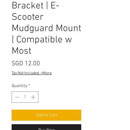
Bracket | E-
Scooter
Mudguard Mount
| Compatible w
Most
Price
SGD 12.00
Tax Not Included. >More
Quantity
*
Add to Cart
Buy Now