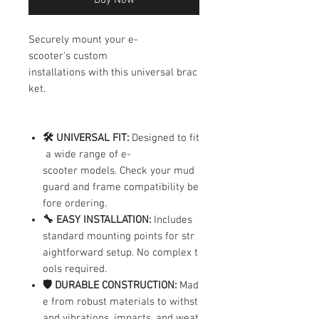
Securely mount your e-
scooter's custom
installations with this universal brac
ket.
🛠️ UNIVERSAL FIT:
Designed to fit
a wide range of e-
scooter models. Check your mud
guard and frame compatibility be
fore ordering.
🔧 EASY INSTALLATION:
Includes
standard mounting points for str
aightforward setup. No complex t
ools required.
🛡️ DURABLE CONSTRUCTION:
Mad
e from robust materials to withst
and vibrations, impacts, and weat