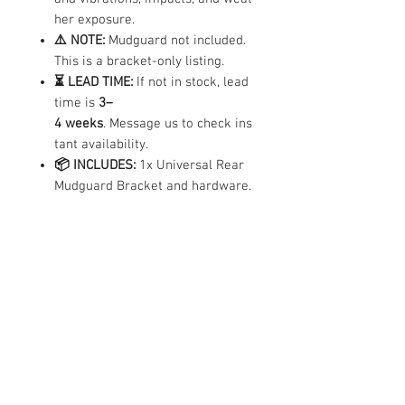
her exposure.
⚠️ NOTE:
Mudguard not included.
This is a bracket-only listing.
⏳ LEAD TIME:
If not in stock, lead
time is
3–
4 weeks
. Message us to check ins
tant availability.
📦 INCLUDES:
1x Universal Rear
Mudguard Bracket and hardware.
Compatibility
✓ Compatible
Compatible with all e-scooter brands and
models
Contact Us