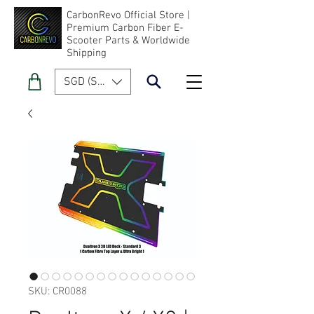
CarbonRevo Official Store |
Premium Carbon Fiber E-
Scooter Parts & Worldwide
Shipping
SGD (S$)
SKU: CR0088