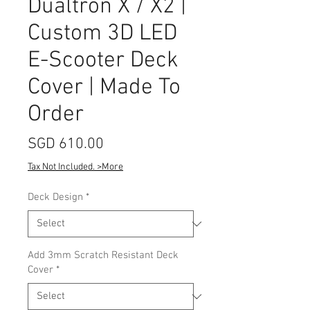
Dualtron X / X2 |
Custom 3D LED
E-Scooter Deck
Cover | Made To
Order
Price
SGD 610.00
Tax Not Included. >More
Deck Design
*
Add 3mm Scratch Resistant Deck
Cover
*