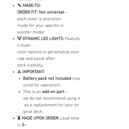
🔧 MADE-TO-
ORDER FIT:
Not universal
—
each cover is precision-
made for your specific e-
scooter model.
💡 DYNAMIC LED LIGHTS:
Feature
s multi-
color options to personalize your
ride and boost after-
dark visibility.
⚠️ IMPORTANT:
Battery pack not included
(req
uired for operation).
This is an
add-on part
—
we do not recommend using it
as a replacement for your ori
ginal deck.
⏳ MADE UPON ORDER:
Lead time
is
3–