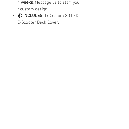
4 weeks
. Message us to start you
r custom design!
📦 INCLUDES:
1x Custom 3D LED
E-Scooter Deck Cover.
Important
Notes
For Custom Design, Please WhatsApp us
Compatibility
at +65 88077873 for discussion. Do
attach pictures of what you like too for
reference if you can.
✓ Compatible Models
|
X
X2
Contact Us