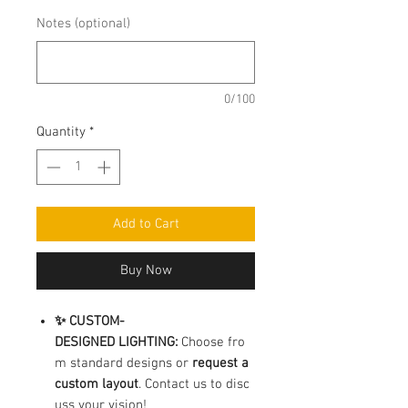
Notes (optional)
0/100
Quantity
*
Add to Cart
Buy Now
✨ CUSTOM-
DESIGNED LIGHTING:
Choose fro
m standard designs or
request a
custom layout
. Contact us to disc
uss your vision!