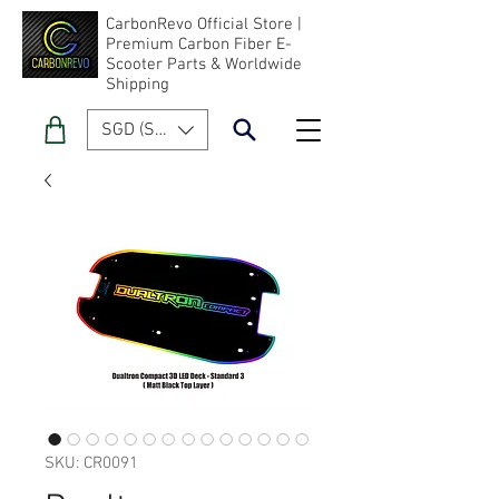
CarbonRevo Official Store |
Premium Carbon Fiber E-
Scooter Parts & Worldwide
Shipping
SGD (S$)
SKU: CR0091