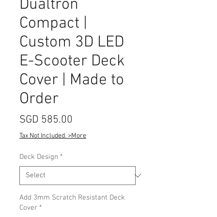
Dualtron
Compact |
Custom 3D LED
E-Scooter Deck
Cover | Made to
Order
Price
SGD 585.00
Tax Not Included. >More
Deck Design
*
Add 3mm Scratch Resistant Deck
Cover
*