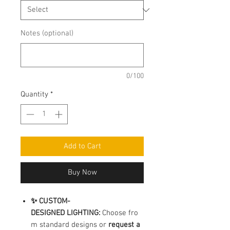
Notes (optional)
0/100
Quantity
*
Add to Cart
Buy Now
✨ CUSTOM-
DESIGNED LIGHTING:
Choose fro
m standard designs or
request a