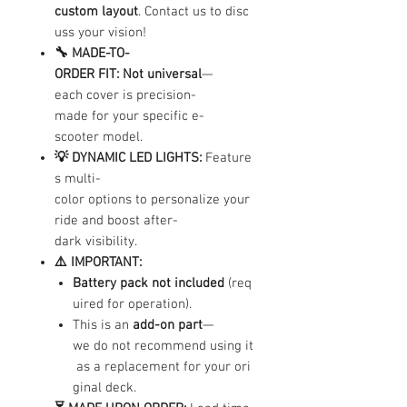
custom layout
. Contact us to disc
uss your vision!
🔧 MADE-TO-
ORDER FIT:
Not universal
—
each cover is precision-
made for your specific e-
scooter model.
💡 DYNAMIC LED LIGHTS:
Feature
s multi-
color options to personalize your
ride and boost after-
dark visibility.
⚠️ IMPORTANT:
Battery pack not included
(req
uired for operation).
This is an
add-on part
—
we do not recommend using it
as a replacement for your ori
ginal deck.