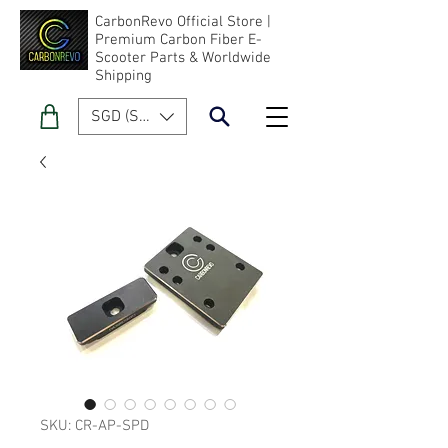
CarbonRevo Official Store |
Premium Carbon Fiber E-
Scooter Parts & Worldwide
Shipping
SGD (S$)
SKU: CR-AP-SPD