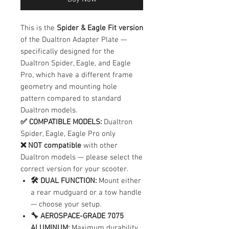
This is the
Spider & Eagle Fit version
of the Dualtron Adapter Plate —
specifically designed for the
Dualtron Spider, Eagle, and Eagle
Pro, which have a different frame
geometry and mounting hole
pattern compared to standard
Dualtron models.
✅ COMPATIBLE MODELS:
Dualtron
Spider, Eagle, Eagle Pro only
❌ NOT compatible
with other
Dualtron models — please select the
correct version for your scooter.
🛠️ DUAL FUNCTION:
Mount either
a rear mudguard or a tow handle
— choose your setup.
🔧 AEROSPACE-GRADE 7075
ALUMINUM:
Maximum durability