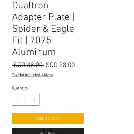
Dualtron
Adapter Plate |
Spider & Eagle
Fit | 7075
Aluminum
Regular
Sale
 SGD 38.00 
SGD 28.00
Price
Price
Tax Not Included. >More
Quantity
*
Add to Cart
Buy Now