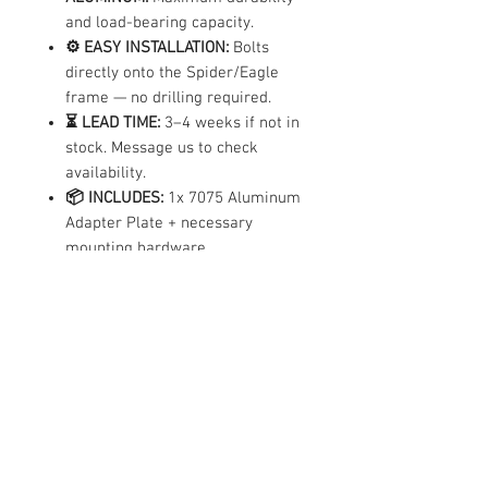
and load-bearing capacity.
⚙️ EASY INSTALLATION:
Bolts
directly onto the Spider/Eagle
frame — no drilling required.
⏳ LEAD TIME:
3–4 weeks if not in
stock. Message us to check
availability.
📦 INCLUDES:
1x 7075 Aluminum
Adapter Plate + necessary
mounting hardware.
Compatibility
✓ Compatible Models
|
|
Spider
Eagle
Eagle Pro