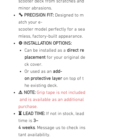
scooter deck from scratches and
minor abrasions.
🔧 PRECISION FIT:
Designed to m
atch your e-
scooter model perfectly for a sea
mless, factory-built appearance.
⚙️ INSTALLATION OPTIONS:
Can be installed as a
direct re
placement
for your original de
ck cover.
Or used as an
add-
on protective layer
on top of t
he existing deck.
⚠️ NOTE:
Grip tape is not included
and is available as an additional
purchase.
⏳ LEAD TIME:
If not in stock, lead
time is
3–
4 weeks
. Message us to check ins
tant availability.