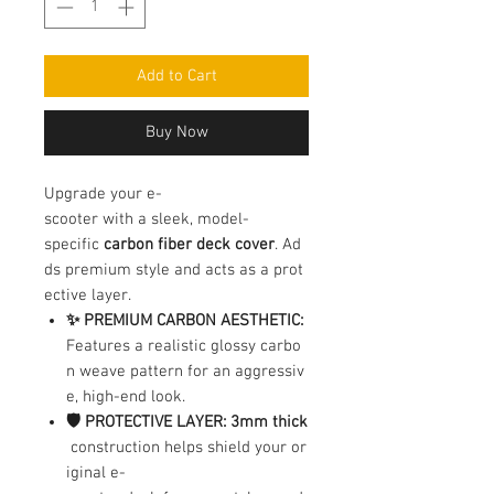
Add to Cart
Buy Now
Upgrade your e-
scooter with a sleek, model-
specific
carbon fiber deck cover
. Ad
ds premium style and acts as a prot
ective layer.
✨ PREMIUM CARBON AESTHETIC:
Features a realistic glossy carbo
n weave pattern for an aggressiv
e, high-end look.
🛡️ PROTECTIVE LAYER:
3mm thick
construction helps shield your or
iginal e-