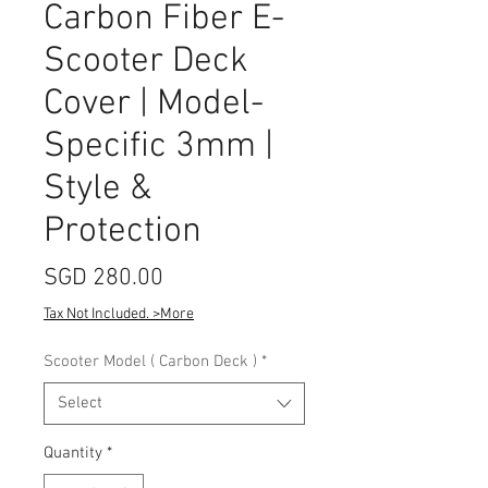
Carbon Fiber E-
Scooter Deck
Cover | Model-
Specific 3mm |
Style &
Protection
Price
SGD 280.00
Tax Not Included. >More
Scooter Model ( Carbon Deck )
*
Select
Quantity
*