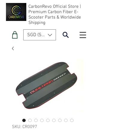
CarbonRevo Official Store |
Premium Carbon Fiber E-
Scooter Parts & Worldwide
Shipping
SGD (S$)
SKU: CR0097