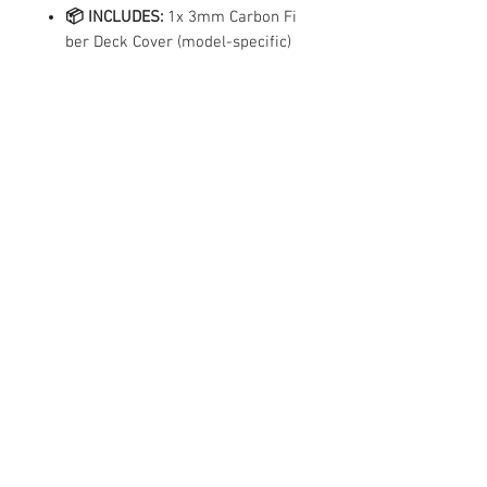
📦 INCLUDES:
1x 3mm Carbon Fi
ber Deck Cover (model-specific)
Technical
Specs
Available in Matte Finish Only
Compatibility
✓ Compatible
Made to order for all brands and models —
specify your model when ordering
Contact Us
50 Serangoon North Ave 4,