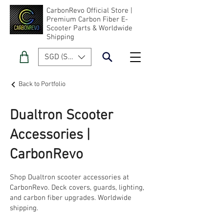
CarbonRevo Official Store |
Premium Carbon Fiber E-
Scooter Parts & Worldwide
Shipping
SGD (S$)
Back to Portfolio
Dualtron Scooter
Accessories |
CarbonRevo
Shop Dualtron scooter accessories at
CarbonRevo. Deck covers, guards, lighting,
and carbon fiber upgrades. Worldwide
shipping.