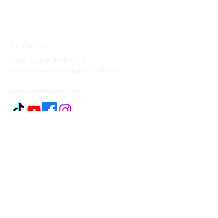
Contact Us
50 Serangoon North Ave 4,
First Centre #02-09 Singapore 555856
Tel:
65-88077873
sales@carbonrevo.com
Customer Service
Contact Us >
Shipping >
Returns
>
Payment & Warranty
We Accept